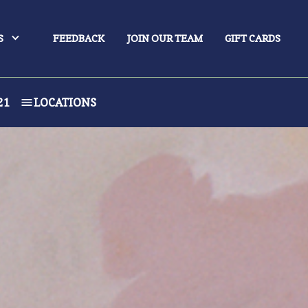
S
FEEDBACK
JOIN OUR TEAM
GIFT CARDS
21
LOCATIONS