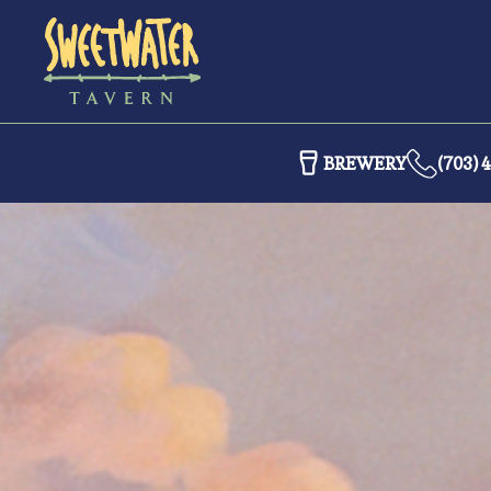
BREWERY
(703) 