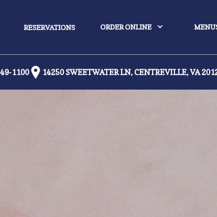
ORDER ONLINE
MENU
RESERVATIONS
449-1100
14250 SWEETWATER LN, CENTREVILLE, VA 201