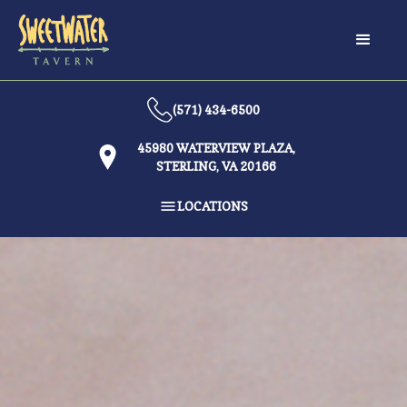
(571) 434-6500
45980 WATERVIEW PLAZA,
STERLING, VA 20166
LOCATIONS