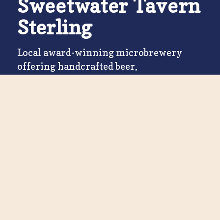
Sweetwater Tavern
Sterling
Local award-winning microbrewery
offering handcrafted beer,
Southwestern eats & spacious outdoor
bar and patio seating.
Book a Table
STERLING
Visit Us